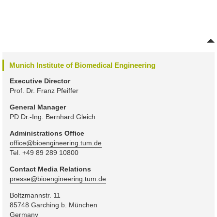
Munich Institute of Biomedical Engineering
Executive Director
Prof. Dr. Franz Pfeiffer
General Manager
PD Dr.-Ing. Bernhard Gleich
Administrations Office
office@bioengineering.tum.de
Tel. +49 89 289 10800
Contact Media Relations
presse@bioengineering.tum.de
Boltzmannstr. 11
85748 Garching b. München
Germany