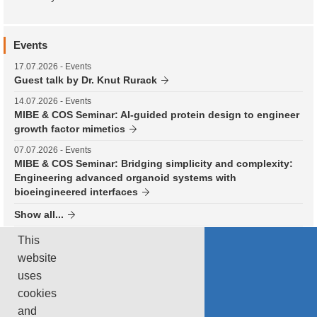
Events
17.07.2026
- Events
Guest talk by Dr. Knut Rurack
14.07.2026
- Events
MIBE & COS Seminar: AI-guided protein design to engineer
growth factor mimetics
07.07.2026
- Events
MIBE & COS Seminar: Bridging simplicity and complexity:
Engineering advanced organoid systems with
bioeingineered interfaces
Show all...
This
Subscribe to RSS
website
uses
TUM News
cookies
and