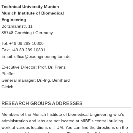
Technical University Munich
Munich Institute of Biomedical
Engineering
Boltzmannstr. 11
85748 Garching / Germany
Tel: +49 89 289 10800
Fax: +49 89 289 10801
Email:
office@bioengineering.tum.de
Executive Director: Prof. Dr. Franz
Pfeiffer
General manager: Dr.-Ing. Bernhard
Gleich
RESEARCH GROUPS ADDRESSES
Members of the Munich Institute of Biomedical Engineering who's
administration and labs are not located at MIBE's central building
work at various locations of TUM. You can find the directions on the