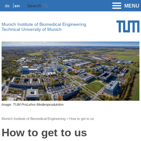
de
en
Search
MENU
Munich Institute of Biomedical Engineering
Technical University of Munich
Image: TUM ProLehre Medienproduktion
Munich Institute of Biomedical Engineering
How to get to us
How to get to us