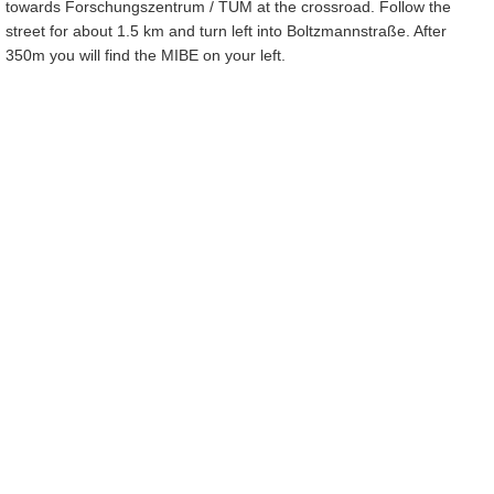
towards Forschungszentrum / TUM at the crossroad. Follow the
street for about 1.5 km and turn left into Boltzmannstraße. After
350m you will find the MIBE on your left.