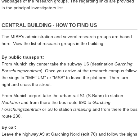
webpages of the research groups. The regarding links are provided
in the principal investigators list.
CENTRAL BUILDING - HOW TO FIND US
The MIBE's administration and several research groups are based
here. View the list of research groups in the building.
By public transport:
From Munich city center take the subway U6 (destination
Garching
Forschungszentrum
). Once you arrive at the research campus follow
the sings to "IMETUM" or "MSB" to leave the platform. Then turn
right and cross the street.
From Munich airport take the urban rail S1 (S-Bahn) to station
Neufahrn
and from there the bus route 690 to
Garching
Forschungszentrum
or S8 to station
Ismaning
and from there the bus
route 230.
By car:
Leave the highway A9 at Garching Nord (exit 70) and follow the signs