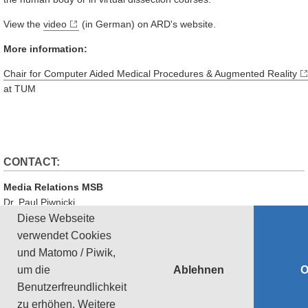
View the
video
(in German) on ARD's website.
More information:
Chair for Computer Aided Medical Procedures & Augmented Reality
at TUM
CONTACT:
Media Relations MSB
Dr. Paul Piwnicki
Phone: +49 89 289 10808
Diese Webseite
Email:
paul.piwnicki@tum.de
verwendet Cookies
und Matomo / Piwik,
‹ Zurück
Ablehnen
um die
Datenschutz
Impressum
Barrierefreiheit
Sitemap
Benutzerfreundlichkeit
zu erhöhen.
Weitere