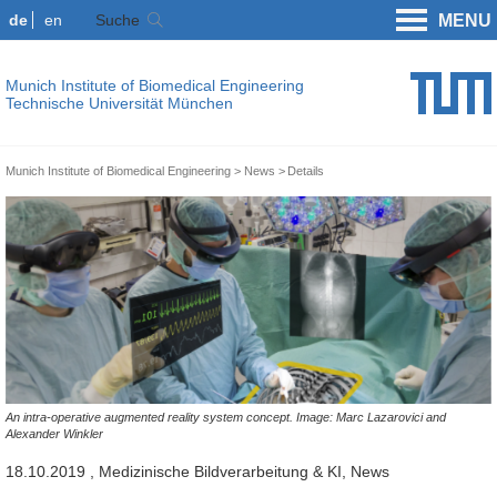
de
en
Suche
MENU
Munich Institute of Biomedical Engineering
Technische Universität München
Munich Institute of Biomedical Engineering
News
Details
An intra-operative augmented reality system concept. Image: Marc Lazarovici and
Alexander Winkler
18.10.2019
, Medizinische Bildverarbeitung & KI, News