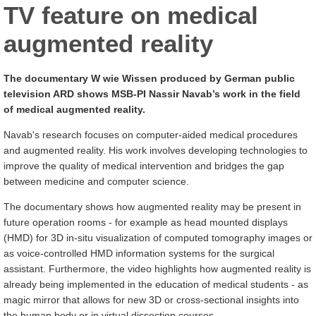
TV feature on medical
augmented reality
The documentary W wie Wissen produced by German public
television ARD shows MSB-PI Nassir Navab’s work in the field
of medical augmented reality.
Navab's research focuses on computer-aided medical procedures
and augmented reality. His work involves developing technologies to
improve the quality of medical intervention and bridges the gap
between medicine and computer science.
The documentary shows how augmented reality may be present in
future operation rooms - for example as head mounted displays
(HMD) for 3D in-situ visualization of computed tomography images or
as voice-controlled HMD information systems for the surgical
assistant. Furthermore, the video highlights how augmented reality is
already being implemented in the education of medical students - as
magic mirror that allows for new 3D or cross-sectional insights into
the human body or in virtual dissection courses.