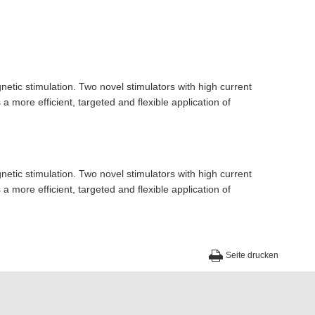
etic stimulation. Two novel stimulators with high current
 more efficient, targeted and flexible application of
etic stimulation. Two novel stimulators with high current
 more efficient, targeted and flexible application of
Seite drucken