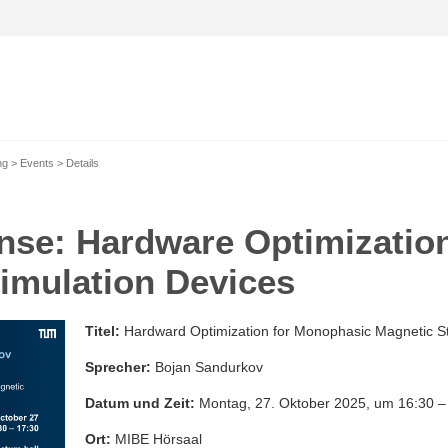
ng
Events
Details
nse: Hardware Optimizatio
imulation Devices
Titel:
Hardward Optimization for Monophasic Magnetic St
Sprecher:
Bojan Sandurkov
Datum und Zeit:
Montag, 27. Oktober 2025, um 16:30 –
Ort:
MIBE Hörsaal