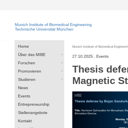
Munich Institute of Biomedical Engineering
Technische Universität München
Home
Munich Institute of Biomedical Engineeri
Über das MIBE
27.10.2025
, Events
Forschen
Thesis defe
Promovieren
Magnetic St
Studieren
News
Events
Entrepreneurship
Stellenangebote
Kontakt