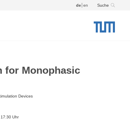
de
en
Suche
n for Monophasic
imulation Devices
 17:30 Uhr