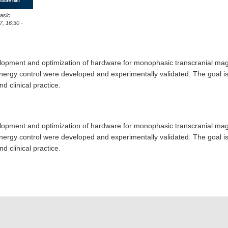
asic
7, 16:30 -
elopment and optimization of hardware for monophasic transcranial magn
ergy control were developed and experimentally validated. The goal is a
d clinical practice.
elopment and optimization of hardware for monophasic transcranial magn
ergy control were developed and experimentally validated. The goal is a
d clinical practice.