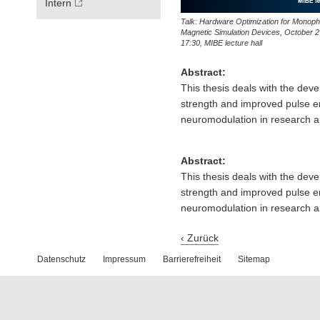
Intern
Talk: Hardware Optimization for Monoph
Magnetic Simulation Devices, October 2
17:30, MIBE lecture hall
Abstract:
This thesis deals with the dev
strength and improved pulse en
neuromodulation in research an
Abstract:
This thesis deals with the dev
strength and improved pulse en
neuromodulation in research an
‹ Zurück
Datenschutz
Impressum
Barrierefreiheit
Sitemap