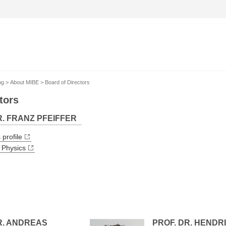
ng
About MIBE
Board of Directors
tors
R. FRANZ PFEIFFER
 profile
 Physics
R. ANDREAS
PROF. DR. HENDRI