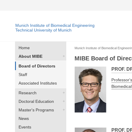
Munich Institute of Biomedical Engineering
Technical University of Munich
Home
Munich Institute of Biomedical Engineeri
About MIBE
MIBE Board of Direc
Board of Directors
PROF. D
Staff
Professor's
Associated Institutes
Biomedical
Research
Doctoral Education
Master's Programs
News
Events
PROF. D