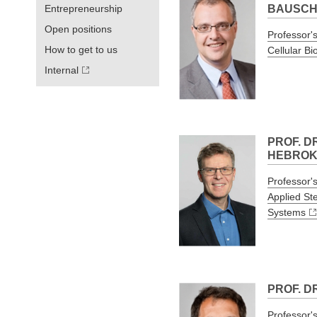
Entrepreneurship
BAUSC
Open positions
Professor's
How to get to us
Cellular Bi
Internal
PROF. D
HEBRO
Professor's
Applied St
Systems
PROF. D
Professor's