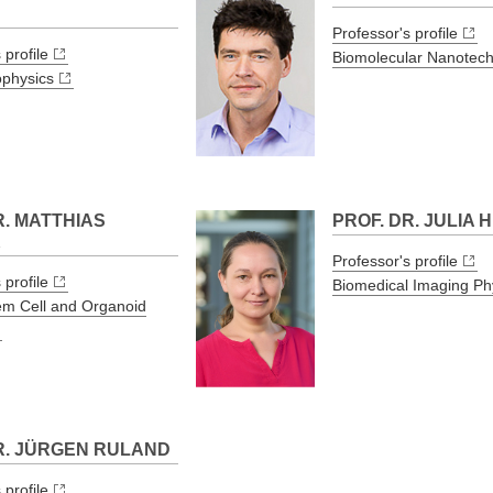
H
Professor's profile
 profile
Biomolecular Nanotec
ophysics
R. MATTHIAS
PROF. DR. JULIA
K
Professor's profile
 profile
Biomedical Imaging Ph
em Cell and Organoid
R. JÜRGEN RULAND
 profile