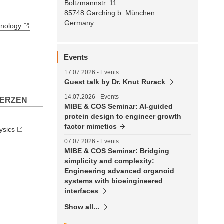
Boltzmannstr. 11
85748 Garching b. München
Germany
hnology
Events
17.07.2026
- Events
Guest talk by Dr. Knut Rurack
14.07.2026
- Events
 HERZEN
MIBE & COS Seminar: AI-guided
protein design to engineer growth
factor mimetics
ysics
07.07.2026
- Events
MIBE & COS Seminar: Bridging
simplicity and complexity:
Engineering advanced organoid
systems with bioeingineered
interfaces
Show all...