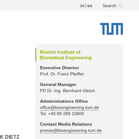
de
en
Search
Munich Institute of
Biomedical Engineering
Executive Director
Prof. Dr. Franz Pfeiffer
General Manager
PD Dr.-Ing. Bernhard Gleich
Administrations Office
office@bioengineering.tum.de
Tel. +49 89 289 10800
Contact Media Relations
presse@bioengineering.tum.de
K DIETZ