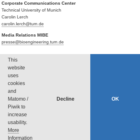
Corporate Communications Center
Technical University of Munich
Carolin Lerch
carolin.lerch@tum.de
Media Relations MIBE
presse@bioengineering.tum.de
This
SCIENTIFIC CONTACT
website
uses
PD Dr. Tobias Lasser
Technical University of Munich
cookies
Tel: +49 89 289 10807
and
lasser@cit.tum.de
Decline
OK
Matomo /
https://ciip.in.tum.de/
Piwik to
increase
usability.
‹ Back
More
Privacy
Imprint
Accessibility
Sitemap
Print Page
Information