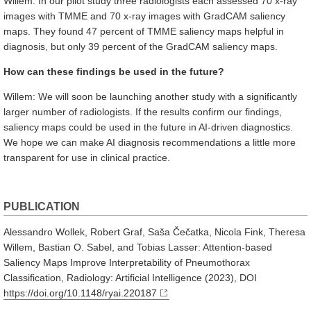
Willem: In our pilot study three radiologists each assessed 70 x-ray
images with TMME and 70 x-ray images with GradCAM saliency
maps. They found 47 percent of TMME saliency maps helpful in
diagnosis, but only 39 percent of the GradCAM saliency maps.
How can these findings be used in the future?
Willem: We will soon be launching another study with a significantly
larger number of radiologists. If the results confirm our findings,
saliency maps could be used in the future in AI-driven diagnostics.
We hope we can make AI diagnosis recommendations a little more
transparent for use in clinical practice.
PUBLICATION
Alessandro Wollek, Robert Graf, Saša Čečatka, Nicola Fink, Theresa
Willem, Bastian O. Sabel, and Tobias Lasser: Attention-based
Saliency Maps Improve Interpretability of Pneumothorax
Classification, Radiology: Artificial Intelligence (2023), DOI
https://doi.org/10.1148/ryai.220187