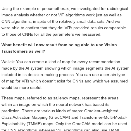
Using the example of pneumothorax, we investigated for radiological
image analysis whether or not ViT algorithms work just as well as
CNN algorithms, in spite of the relatively small data sets. And we
were able to confirm that they do: ViTs provided results comparable
to those of CNNs for all the parameters we measured.
What benefit will now result from being able to use Vision
Transformers as well?
Wollek: You can create a kind of map for every recommendation
made by the AI system showing which image segments the AI system
included in its decision-making process. You can use a certain type
of map for ViTs which doesn't exist for CNNs and which we assumed
would be more useful.
These maps, referred to as saliency maps, represent the areas
within an image on which the neural network has based its
prediction. There are various kinds of maps: Gradient-weighted
Class Activation Mapping (GradCAM) and Transformer-Multi-Modal-
Explainability (TMME) maps. Only the GradCAM model can be used
for CNN algorithms, whereas ViT algorithms can also use TMME.