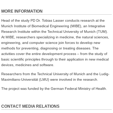
MORE INFORMATION
Head of the study PD Dr. Tobias Lasser conducts research at the
Munich Institute of Biomedical Engineering (MIBE), an Integrative
Research Institute within the Technical University of Munich (TUM).
At MIBE, researchers specializing in medicine, the natural sciences,
engineering, and computer science join forces to develop new
methods for preventing, diagnosing or treating diseases. The
activities cover the entire development process – from the study of
basic scientific principles through to their application in new medical
devices, medicines and software.
Researchers from the Technical University of Munich and the Ludig-
Maximilians-Universität (LMU) were involved in the research.
The project was funded by the German Federal Ministry of Health.
CONTACT MEDIA RELATIONS