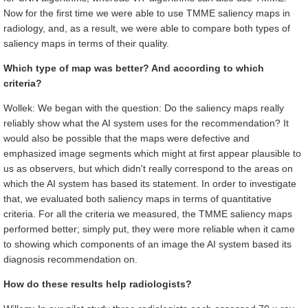
Now for the first time we were able to use TMME saliency maps in
radiology, and, as a result, we were able to compare both types of
saliency maps in terms of their quality.
Which type of map was better? And according to which
criteria?
Wollek: We began with the question: Do the saliency maps really
reliably show what the AI system uses for the recommendation? It
would also be possible that the maps were defective and
emphasized image segments which might at first appear plausible to
us as observers, but which didn't really correspond to the areas on
which the AI system has based its statement. In order to investigate
that, we evaluated both saliency maps in terms of quantitative
criteria. For all the criteria we measured, the TMME saliency maps
performed better; simply put, they were more reliable when it came
to showing which components of an image the AI system based its
diagnosis recommendation on.
How do these results help radiologists?