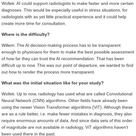
Wollek: AI could support radiologists to make faster and more certain
diagnoses. This would be especially useful in stress situations, for
radiologists with as yet little practical experience and it could help
create more time for consultation.
Where is the difficulty?
Willem: The AI decision-making process has to be transparent
enough to physicians for them to make the best possible assessment
of how far they can trust the AI recommendation. That has been
difficult up to now. This was our point of departure, we wanted to find
out how to render the process more transparent.
What was the initial situation like for your study?
Wollek: Up to now, radiology has used what are called Convolutional
Neural Network (CNN) algorithms. Other fields have already been
using the newer Vision Transformer algorithms (ViT). Although these
are as a rule better, i.e. make fewer mistakes in diagnosis, they also
require enormous amounts of data. And since data sets of this order
of magnitude are not available in radiology, ViT algorithms haven't
been used there in the past.