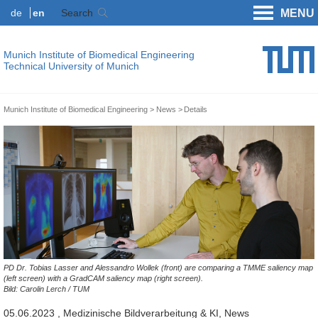
de
en
Search
MENU
Munich Institute of Biomedical Engineering
Technical University of Munich
Munich Institute of Biomedical Engineering
News
Details
PD Dr. Tobias Lasser and Alessandro Wollek (front) are comparing a TMME saliency map
(left screen) with a GradCAM saliency map (right screen).
Bild: Carolin Lerch / TUM
05.06.2023
, Medizinische Bildverarbeitung & KI, News