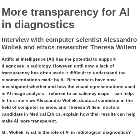
More transparency for AI
in diagnostics
Interview with computer scientist Alessandro
Wollek and ethics researcher Theresa Willem
Artificial Intelligence (AI) has the potential to support
diagnoses in radiology. However, until now, a lack of
transparency has often made it difficult to understand the
recommendations made by AI. Researchers have now
investigated whether and how the visual representations used
in AI image analysis – referred to as saliency maps – can help.
In this interview Alessandro Wollek, doctoral candidate in the
field of computer science, and Theresa Willem, doctoral
candidate in Medical Ethics, explain how their results can help
make AI more transparent.
Mr. Wollek, what is the role of AI in radiological diagnostics?