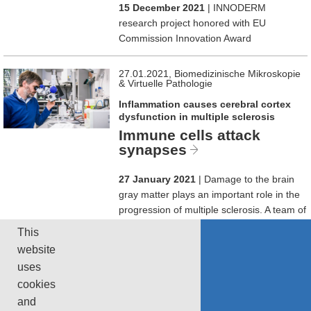
15 December 2021
| INNODERM
research project honored with EU
Commission Innovation Award
27.01.2021, Biomedizinische Mikroskopie
& Virtuelle Pathologie
Inflammation causes cerebral cortex
dysfunction in multiple sclerosis
Immune cells attack
synapses
27 January 2021
| Damage to the brain
gray matter plays an important role in the
progression of multiple sclerosis. A team of
neuroscientists has now shown that the
This
cause are inflammatory responses that
website
lead to synapse loss, reducing neuronal
uses
activity.
cookies
and
page 1 of 2
1
2
next