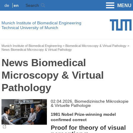
de
en
Search
MENU
Munich Institute of Biomedical Engineering
Technical University of Munich
Munich Institute of Biomedical Engineering
Biomedical Microscopy & Virtual Pathology
News Biomedical Microscopy & Virtual Pathology
News Biomedical
Microscopy & Virtual
Pathology
02.04.2026, Biomedizinische Mikroskopie
& Virtuelle Pathologie
1981 Nobel Prize-winning model
confirmed correct
Proof for theory of visual