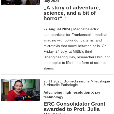
Day 2024
„A story of adventure,
science, and a bit of
horror“
27 August 2024
| Magnetoelectric
nanoparticles for Frankenstein, medical
imaging with polka dot patterns, and
microtaxis that move between cells. On
Friday, 24 July, at MIBE's third
Bioengineering Day, researchers brought
their topics to life in the form of science
slams.
23.11.2023, Biomedizinische Mikroskopie
& Virtuelle Pathologie
Advancing high-resolution X-ray
technology
ERC Consolidator Grant
awarded to Prof. Julia