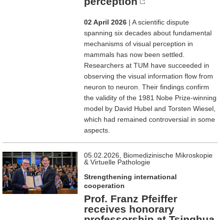
perception
02 April 2026
| A scientific dispute
spanning six decades about fundamental
mechanisms of visual perception in
mammals has now been settled.
Researchers at TUM have succeeded in
observing the visual information flow from
neuron to neuron. Their findings confirm
the validity of the 1981 Nobe Prize-winning
model by David Hubel and Torsten Wiesel,
which had remained controversial in some
aspects.
05.02.2026, Biomedizinische Mikroskopie
& Virtuelle Pathologie
Strengthening international
cooperation
Prof. Franz Pfeiffer
receives honorary
professorship at Tsinghua