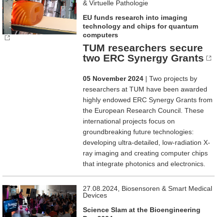
& Virtuelle Pathologie
EU funds research into imaging
technology and chips for quantum
computers
TUM researchers secure
two ERC Synergy Grants
05 November 2024
| Two projects by
researchers at TUM have been awarded
highly endowed ERC Synergy Grants from
the European Research Council. These
international projects focus on
groundbreaking future technologies:
developing ultra-detailed, low-radiation X-
ray imaging and creating computer chips
that integrate photonics and electronics.
27.08.2024, Biosensoren & Smart Medical
Devices
Science Slam at the Bioengineering