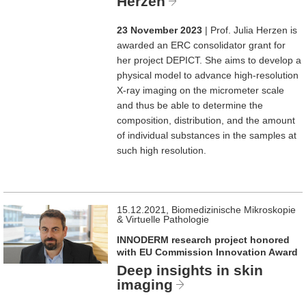
Herzen
23 November 2023
| Prof. Julia Herzen is
awarded an ERC consolidator grant for
her project DEPICT. She aims to develop a
physical model to advance high-resolution
X-ray imaging on the micrometer scale
and thus be able to determine the
composition, distribution, and the amount
of individual substances in the samples at
such high resolution.
15.12.2021, Biomedizinische Mikroskopie
& Virtuelle Pathologie
INNODERM research project honored
with EU Commission Innovation Award
Deep insights in skin
imaging