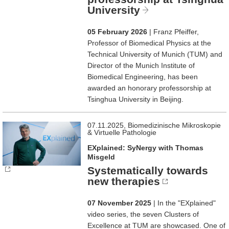
University
05 February 2026
| Franz Pfeiffer,
Professor of Biomedical Physics at the
Technical University of Munich (TUM) and
Director of the Munich Institute of
Biomedical Engineering, has been
awarded an honorary professorship at
Tsinghua University in Beijing.
07.11.2025, Biomedizinische Mikroskopie
& Virtuelle Pathologie
EXplained: SyNergy with Thomas
Misgeld
Systematically towards
new therapies
07 November 2025
| In the "EXplained"
video series, the seven Clusters of
Excellence at TUM are showcased. One of