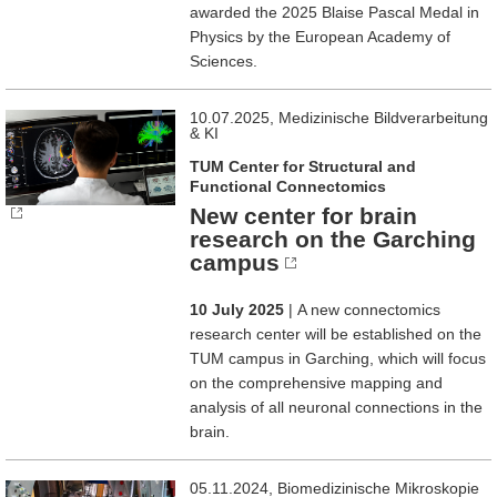
awarded the 2025 Blaise Pascal Medal in
Physics by the European Academy of
Sciences.
10.07.2025, Medizinische Bildverarbeitung
& KI
TUM Center for Structural and
Functional Connectomics
New center for brain
research on the Garching
campus
10 July 2025
| A new connectomics
research center will be established on the
TUM campus in Garching, which will focus
on the comprehensive mapping and
analysis of all neuronal connections in the
brain.
05.11.2024, Biomedizinische Mikroskopie