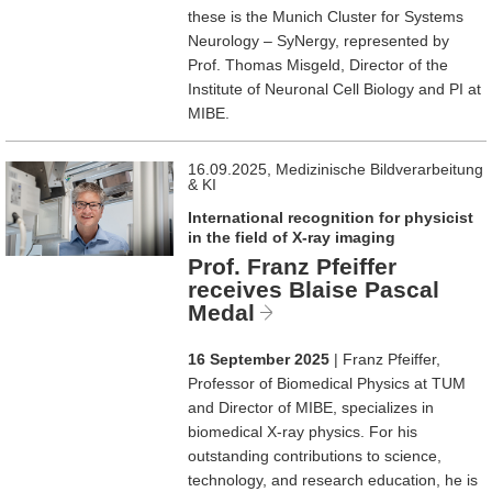
these is the Munich Cluster for Systems
Neurology – SyNergy, represented by
Prof. Thomas Misgeld, Director of the
Institute of Neuronal Cell Biology and PI at
MIBE.
16.09.2025, Medizinische Bildverarbeitung
& KI
International recognition for physicist
in the field of X-ray imaging
Prof. Franz Pfeiffer
receives Blaise Pascal
Medal
16 September 2025
| Franz Pfeiffer,
Professor of Biomedical Physics at TUM
and Director of MIBE, specializes in
biomedical X-ray physics. For his
outstanding contributions to science,
technology, and research education, he is